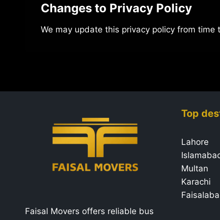
Changes to Privacy Policy
We may update this privacy policy from time 
Top des
Lahore
Islamaba
Multan
Karachi
Faisalab
Faisal Movers offers reliable bus