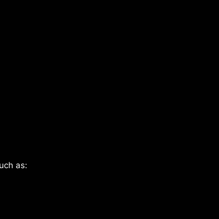
uch as: