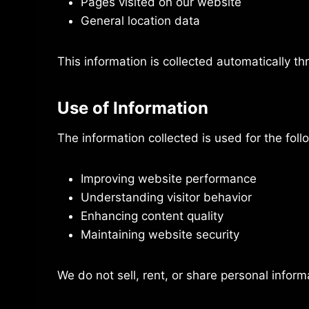
Pages visited on our website
General location data
This information is collected automatically th
Use of Information
The information collected is used for the fol
Improving website performance
Understanding visitor behavior
Enhancing content quality
Maintaining website security
We do not sell, rent, or share personal informa