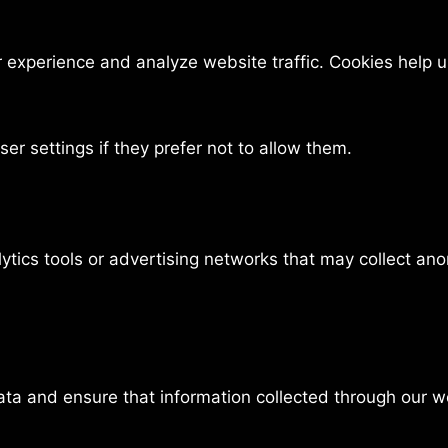
experience and analyze website traffic. Cookies help us
er settings if they prefer not to allow them.
ytics tools or advertising networks that may collect an
data and ensure that information collected through our 