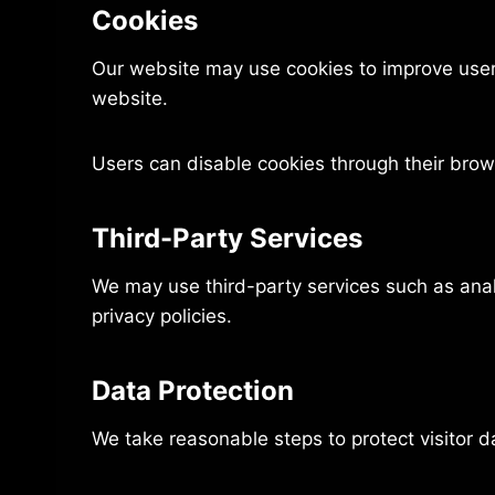
Cookies
Our website may use cookies to improve user 
website.
Users can disable cookies through their brows
Third-Party Services
We may use third-party services such as anal
privacy policies.
Data Protection
We take reasonable steps to protect visitor 