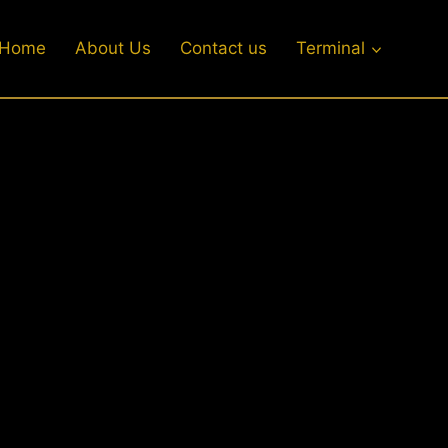
Home
About Us
Contact us
Terminal