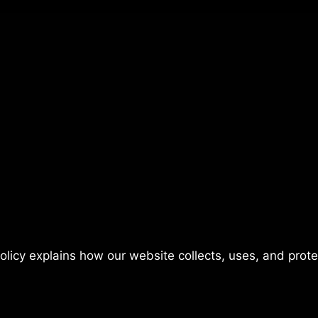
policy explains how our website collects, uses, and prot