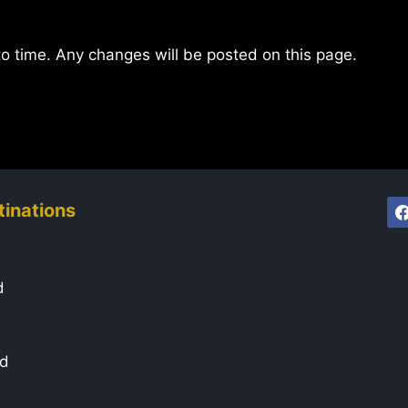
to time. Any changes will be posted on this page.
tinations
d
ad