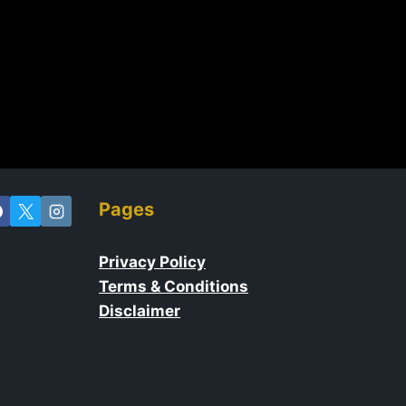
Pages
Privacy Policy
Terms & Conditions
Disclaimer