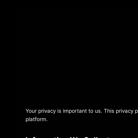
Your privacy is important to us. This privacy 
platform.