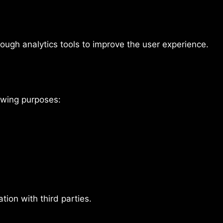
rough analytics tools to improve the user experience.
lowing purposes:
tion with third parties.