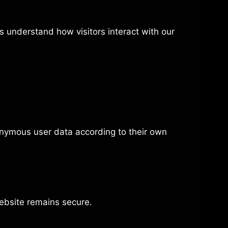
 understand how visitors interact with our
onymous user data according to their own
website remains secure.