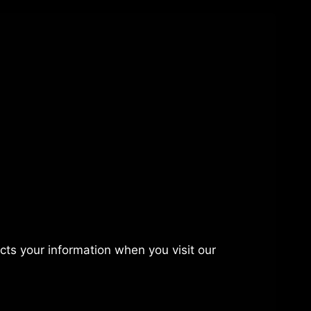
ects your information when you visit our