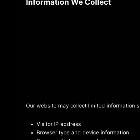
Information We Collect
Our website may collect limited information s
Visitor IP address
Browser type and device information