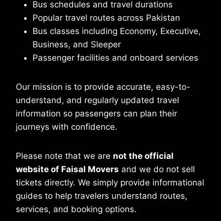
Bus schedules and travel durations
Popular travel routes across Pakistan
Bus classes including Economy, Executive,
Business, and Sleeper
Passenger facilities and onboard services
Our mission is to provide accurate, easy-to-
understand, and regularly updated travel
information so passengers can plan their
journeys with confidence.
Please note that we are
not the official
website of Faisal Movers
and we do not sell
tickets directly. We simply provide informational
guides to help travelers understand routes,
services, and booking options.