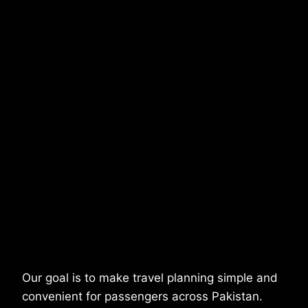
Our goal is to make travel planning simple and
convenient for passengers across Pakistan.