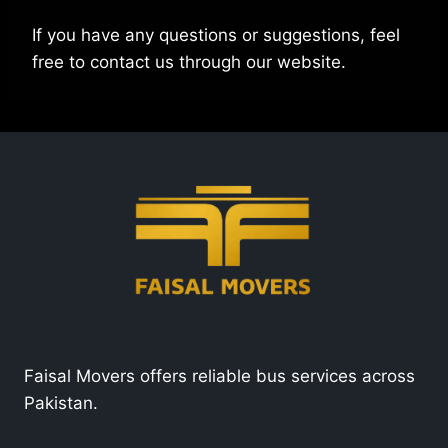
If you have any questions or suggestions, feel
free to contact us through our website.
Faisal Movers offers reliable bus services across
Pakistan.