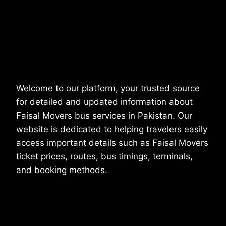
Welcome to our platform, your trusted source
for detailed and updated information about
Faisal Movers bus services in Pakistan. Our
website is dedicated to helping travelers easily
access important details such as Faisal Movers
ticket prices, routes, bus timings, terminals,
and booking methods.