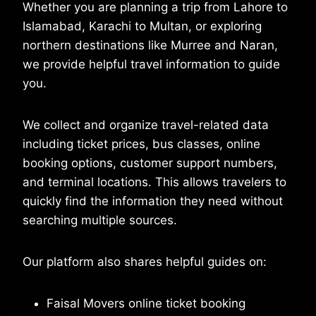
Whether you are planning a trip from Lahore to
Islamabad, Karachi to Multan, or exploring
northern destinations like Murree and Naran,
we provide helpful travel information to guide
you.
We collect and organize travel-related data
including ticket prices, bus classes, online
booking options, customer support numbers,
and terminal locations. This allows travelers to
quickly find the information they need without
searching multiple sources.
Our platform also shares helpful guides on:
Faisal Movers online ticket booking