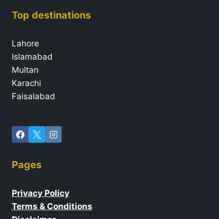
Top destinations
Lahore
Islamabad
Multan
Karachi
Faisalabad
Pages
Privacy Policy
Terms & Conditions