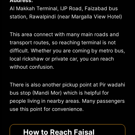
Address:
Al Makkah Terminal, IJP Road, Faizabad bus
station, Rawalpindi (near Margalla View Hotel)
This area connect with many main roads and
transport routes, so reaching terminal is not
difficult. Whether you are coming by metro bus,
local rickshaw or private car, you can reach
without confusion.
There is also another pickup point at Pir wadahi
bus stop (Mandi Mor) which is helpful for
people living in nearby areas. Many passengers
use this point for convenience.
How to Reach Faisal