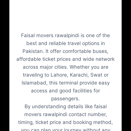
Conclusion
Faisal movers rawalpindi is one of the
best and reliable travel options in
Pakistan. It offer comfortable buses,
affordable ticket prices and wide network
across major cities. Whether you are
traveling to Lahore, Karachi, Swat or
Islamabad, this terminal provide easy
access and good facilities for
passengers.
By understanding details like faisal
movers rawalpindi contact number,
timing, ticket price and booking method,
you can plan your journey without any