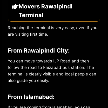
Movers Rawalpindi
Terminal
Reaching the terminal is very easy, even if you
are visiting first time.
From Rawalpindi City:
You can move towards IJP Road and then
follow the road to Faizabad bus station. The
terminal is clearly visible and local people can
also guide you easily.
From Islamabad:
If you are coming from Islamabad, you can