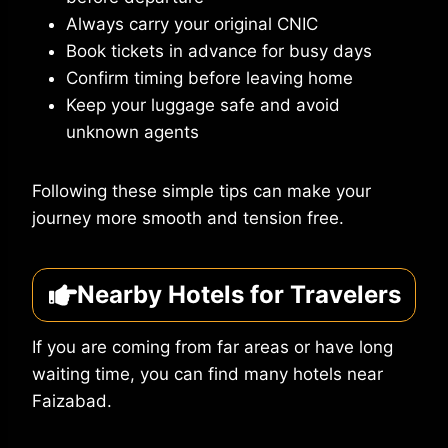
Always carry your original CNIC
Book tickets in advance for busy days
Confirm timing before leaving home
Keep your luggage safe and avoid
unknown agents
Following these simple tips can make your
journey more smooth and tension free.
Nearby Hotels for Travelers
If you are coming from far areas or have long
waiting time, you can find many hotels near
Faizabad.