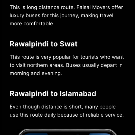
This is long distance route. Faisal Movers offer
luxury buses for this journey, making travel
more comfortable.
Rawalpindi to Swat
This route is very popular for tourists who want
to visit northern areas. Buses usually depart in
morning and evening.
Rawalpindi to Islamabad
Even though distance is short, many people
use this route daily because of reliable service.