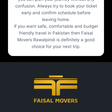
confusion. Always try to book your ticket
early and confirm schedule before
leaving home.
If you want safe, comfortable and budget
friendly travel in Pakistan then Faisal
Movers Rawalpindi is definitely a good
choice for your next trip.