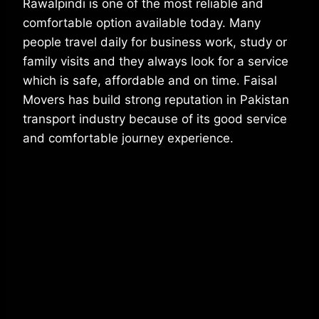
Rawalpindi is one of the most reliable and
comfortable option available today. Many
people travel daily for business work, study or
family visits and they always look for a service
which is safe, affordable and on time. Faisal
Movers has build strong reputation in Pakistan
transport industry because of its good service
and comfortable journey experience.