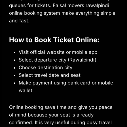
queues for tickets. Faisal movers rawalpindi
online booking system make everything simple
and fast.
How to Book Ticket Online:
Visit official website or mobile app
Select departure city (Rawalpindi)
Choose destination city
Select travel date and seat
Make payment using bank card or mobile
wallet
Online booking save time and give you peace
of mind because your seat is already
confirmed. It is very useful during busy travel