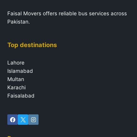
Faisal Movers offers reliable bus services across
Pakistan.
Top destinations
Lahore
Islamabad
Multan
Karachi
Faisalabad