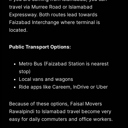
travel via Murree Road or Islamabad
Expressway. Both routes lead towards
Faizabad Interchange where terminal is
located.
Public Transport Options:
Metro Bus (Faizabad Station is nearest
stop)
Local vans and wagons
Ride apps like Careem, InDrive or Uber
Because of these options, Faisal Movers
Rawalpindi to Islamabad travel become very
easy for daily commuters and office workers.