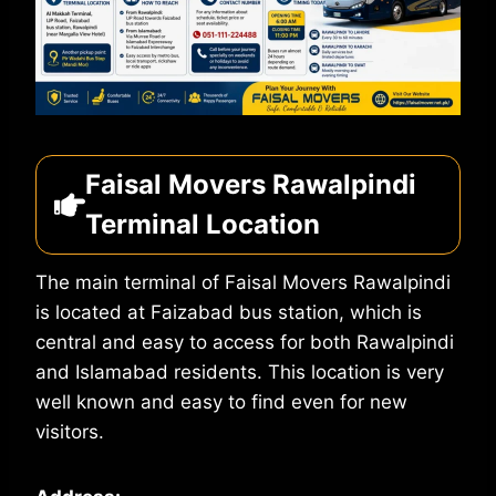
Faisal Movers Rawalpindi
Terminal Location
The main terminal of Faisal Movers Rawalpindi
is located at Faizabad bus station, which is
central and easy to access for both Rawalpindi
and Islamabad residents. This location is very
well known and easy to find even for new
visitors.