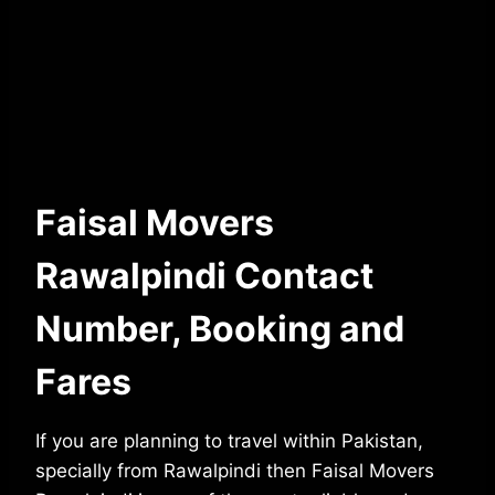
Faisal Movers
Rawalpindi Contact
Number, Booking and
Fares
If you are planning to travel within Pakistan,
specially from Rawalpindi then Faisal Movers