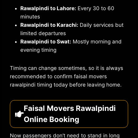
Rawalpindi to Lahore:
Every 30 to 60
minutes
Rawalpindi to Karachi:
Daily services but
limited departures
Rawalpindi to Swat:
Mostly morning and
evening timing
Timing can change sometimes, so it is always
recommended to confirm faisal movers
rawalpindi timing today before leaving home.
Faisal Movers Rawalpindi
Online Booking
Now passengers don’t need to stand in long