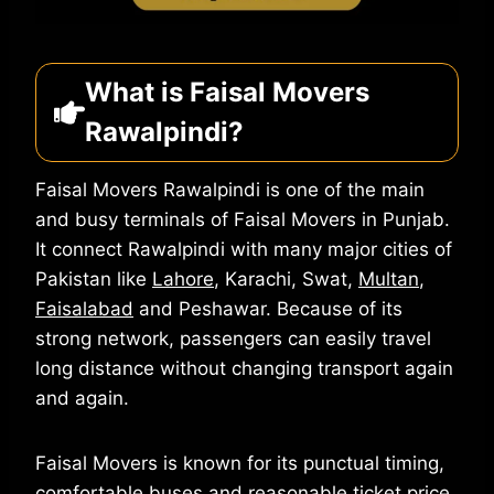
What is Faisal Movers
Rawalpindi?
Faisal Movers Rawalpindi is one of the main
and busy terminals of Faisal Movers in Punjab.
It connect Rawalpindi with many major cities of
Pakistan like
Lahore
, Karachi, Swat,
Multan
,
Faisalabad
and Peshawar. Because of its
strong network, passengers can easily travel
long distance without changing transport again
and again.
Faisal Movers is known for its punctual timing,
comfortable buses and reasonable ticket price.