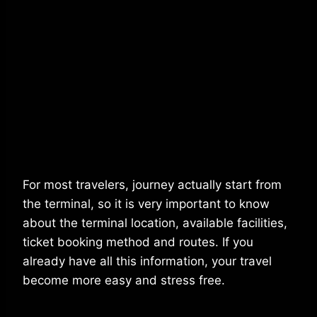
For most travelers, journey actually start from
the terminal, so it is very important to know
about the terminal location, available facilities,
ticket booking method and routes. If you
already have all this information, your travel
become more easy and stress free.