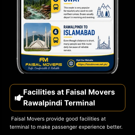
Facilities at Faisal Movers
Rawalpindi Terminal
Faisal Movers provide good facilities at
terminal to make passenger experience better.