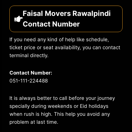
Faisal Movers Rawalpindi
Contact Number
If you need any kind of help like schedule,
ticket price or seat availability, you can contact
terminal directly.
Contact Number:
051-111-224488
It is always better to call before your journey
specially during weekends or Eid holidays
when rush is high. This help you avoid any
problem at last time.