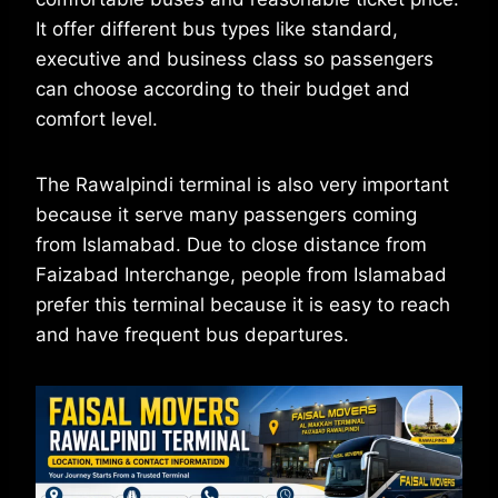
It offer different bus types like standard,
executive and business class so passengers
can choose according to their budget and
comfort level.
The Rawalpindi terminal is also very important
because it serve many passengers coming
from Islamabad. Due to close distance from
Faizabad Interchange, people from Islamabad
prefer this terminal because it is easy to reach
and have frequent bus departures.