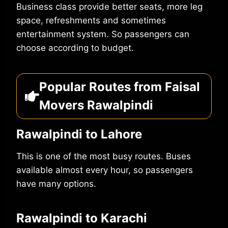
Business class provide better seats, more leg
space, refreshments and sometimes
entertainment system. So passengers can
choose according to budget.
Popular Routes from Faisal
Movers Rawalpindi
Rawalpindi to Lahore
This is one of the most busy routes. Buses
available almost every hour, so passengers
have many options.
Rawalpindi to Karachi