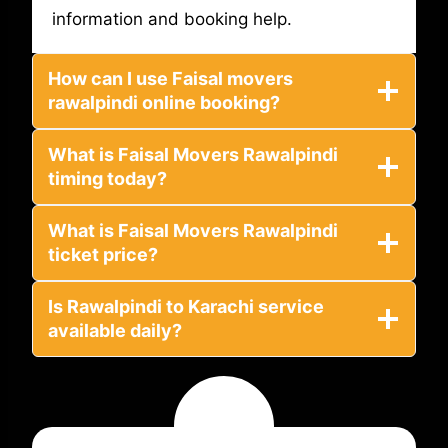
information and booking help.
How can I use Faisal movers
rawalpindi online booking?
What is Faisal Movers Rawalpindi
timing today?
What is Faisal Movers Rawalpindi
ticket price?
Is Rawalpindi to Karachi service
available daily?