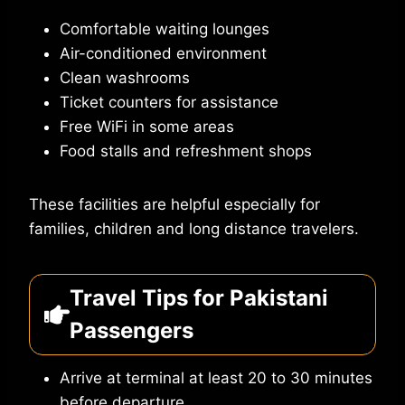
Comfortable waiting lounges
Air-conditioned environment
Clean washrooms
Ticket counters for assistance
Free WiFi in some areas
Food stalls and refreshment shops
These facilities are helpful especially for
families, children and long distance travelers.
Travel Tips for Pakistani
Passengers
Arrive at terminal at least 20 to 30 minutes
before departure