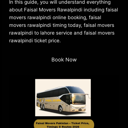
In this guide, you will understand everything
about Faisal Movers Rawalpindi including faisal
movers rawalpindi online booking, faisal
movers rawalpindi timing today, faisal movers
rawalpindi to lahore service and faisal movers
rawalpindi ticket price.
Book Now