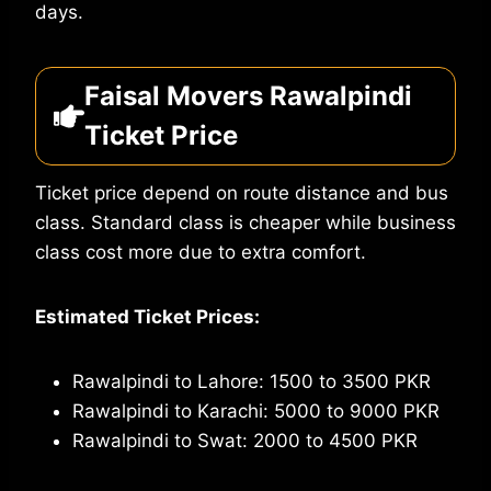
days.
Faisal Movers Rawalpindi
Ticket Price
Ticket price depend on route distance and bus
class. Standard class is cheaper while business
class cost more due to extra comfort.
Estimated Ticket Prices:
Rawalpindi to Lahore: 1500 to 3500 PKR
Rawalpindi to Karachi: 5000 to 9000 PKR
Rawalpindi to Swat: 2000 to 4500 PKR