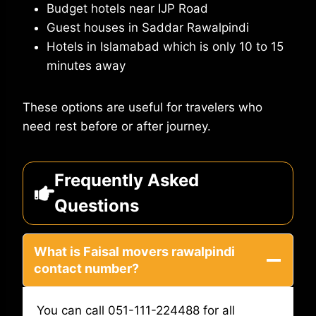
Budget hotels near IJP Road
Guest houses in Saddar Rawalpindi
Hotels in Islamabad which is only 10 to 15
minutes away
These options are useful for travelers who
need rest before or after journey.
Frequently Asked
Questions
What is Faisal movers rawalpindi
contact number?
You can call 051-111-224488 for all