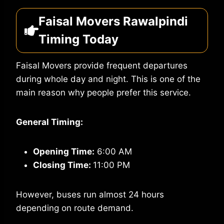
Faisal Movers Rawalpindi
Timing Today
Faisal Movers provide frequent departures
during whole day and night. This is one of the
main reason why people prefer this service.
General Timing:
Opening Time:
6:00 AM
Closing Time:
11:00 PM
However, buses run almost 24 hours
depending on route demand.